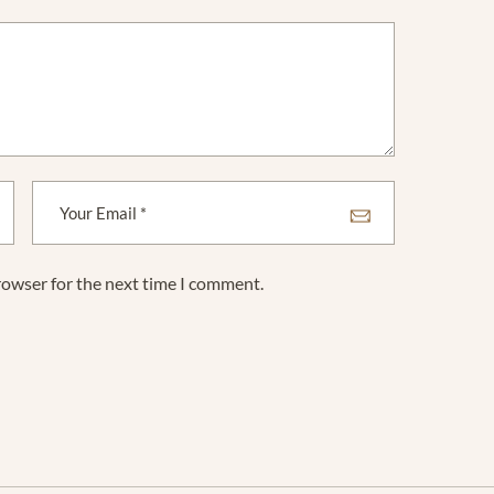
rowser for the next time I comment.