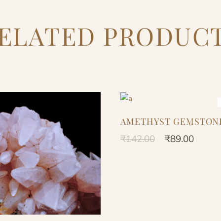
ELATED PRODUC
AMETHYST GEMSTON
₹
142.00
₹
89.00