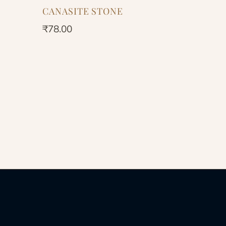
CANASITE STONE
₹
78.00