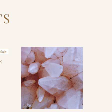
TS
Sale
E