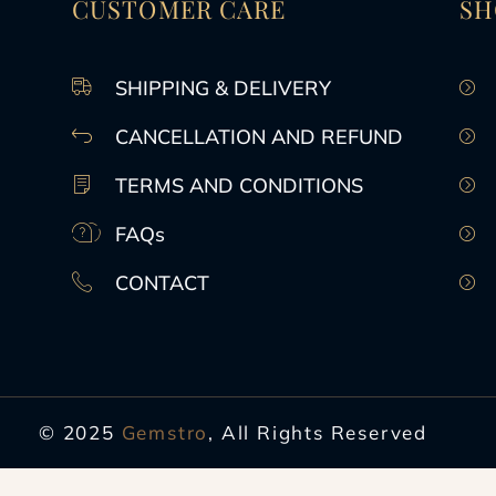
CUSTOMER CARE
SH
SHIPPING & DELIVERY
CANCELLATION AND REFUND
TERMS AND CONDITIONS
FAQs
CONTACT
© 2025
Gemstro
, All Rights Reserved