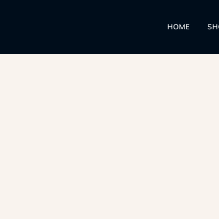
HOME
SH