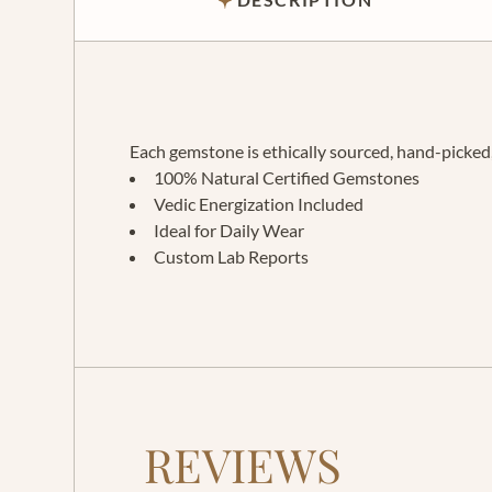
Each gemstone is ethically sourced, hand-picked, 
100% Natural Certified Gemstones
Vedic Energization Included
Ideal for Daily Wear
Custom Lab Reports
REVIEWS