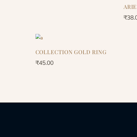
ARI
₹
38.
COLLECTION GOLD RING
₹
45.00