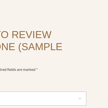
TO REVIEW
ONE (SAMPLE
red fields are marked
*