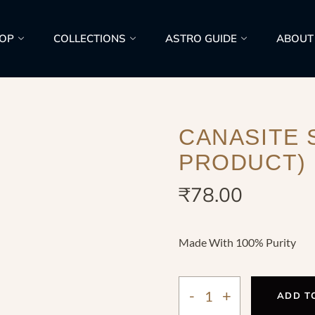
OP
COLLECTIONS
ASTRO GUIDE
ABOUT
CANASITE 
PRODUCT)
₹
78.00
Made With 100% Purity
ADD T