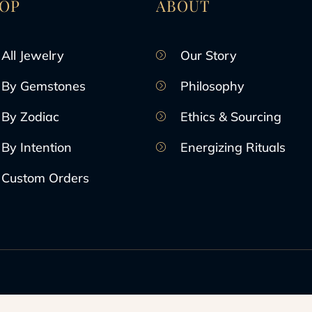
OP
ABOUT
All Jewelry
Our Story
By Gemstones
Philosophy
By Zodiac
Ethics & Sourcing
By Intention
Energizing Rituals
Custom Orders