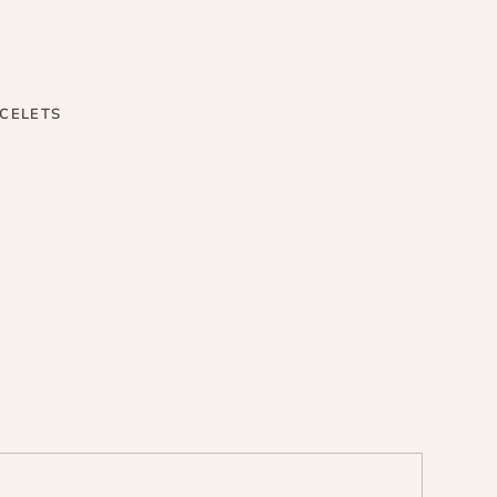
CELETS