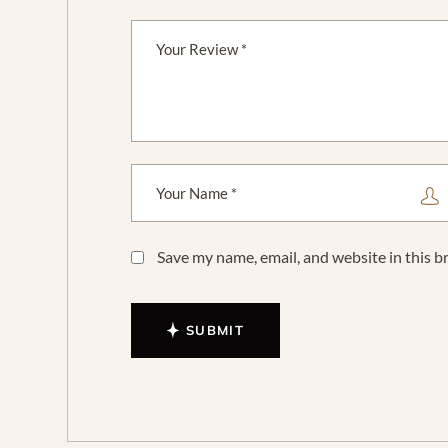
Save my name, email, and website in this b
SUBMIT