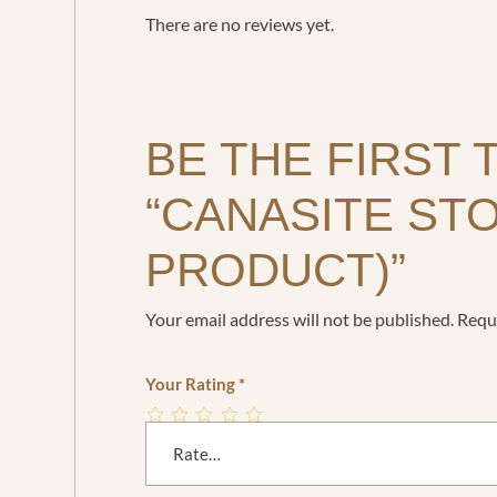
There are no reviews yet.
BE THE FIRST 
“CANASITE ST
PRODUCT)”
Your email address will not be published.
Requi
Your Rating
*