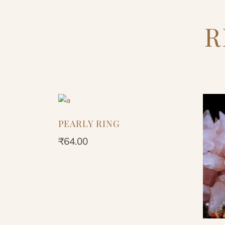
R
PEARLY RING
₹
64.00