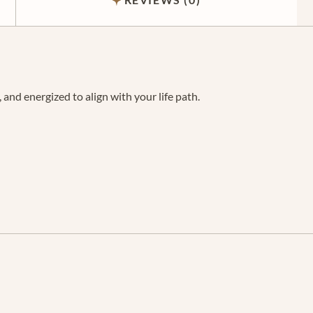
and energized to align with your life path.