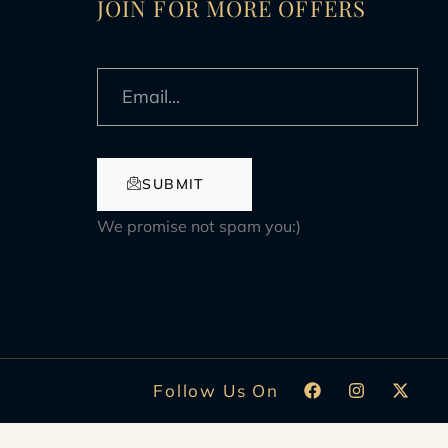
JOIN FOR MORE OFFERS
SUBMIT
We promise not spam you:)
Follow Us On