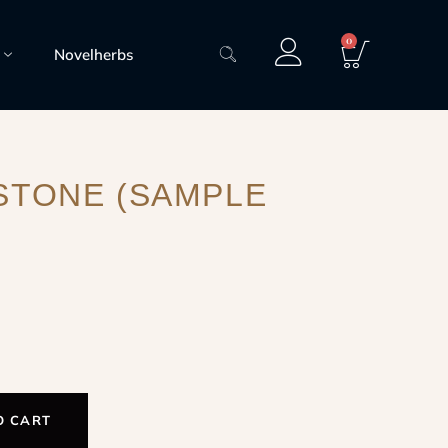
0
Novelherbs
STONE (SAMPLE
O CART