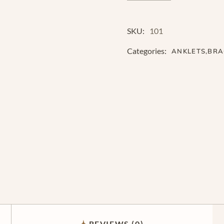
SKU:
101
Categories:
ANKLETS
,
BRA
REVIEWS (0)