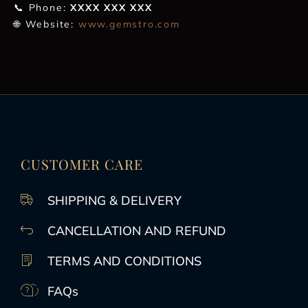
📞 Phone:
XXXX XXX XXX
🌐 Website:
www.gemstro.com
CUSTOMER CARE
SHIPPING & DELIVERY
CANCELLATION AND REFUND
TERMS AND CONDITIONS
FAQs