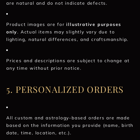
are natural and do not indicate defects.
Product images are for
illustrative purposes
only
. Actual items may slightly vary due to
lighting, natural differences, and craftsmanship.
Prices and descriptions are subject to change at
any time without prior notice.
5. PERSONALIZED ORDERS
All custom and astrology-based orders are made
based on the information you provide (name, birth
date, time, location, etc.).