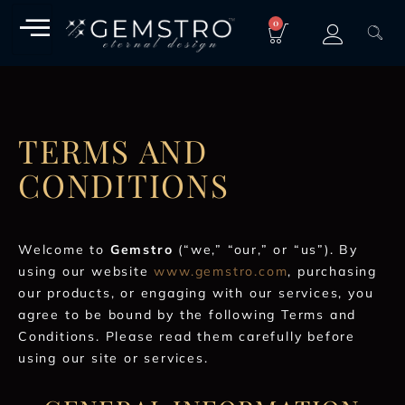
0
TERMS AND
CONDITIONS
Welcome to
Gemstro
(“we,” “our,” or “us”). By
using our website
www.gemstro.com
, purchasing
our products, or engaging with our services, you
agree to be bound by the following Terms and
Conditions. Please read them carefully before
using our site or services.