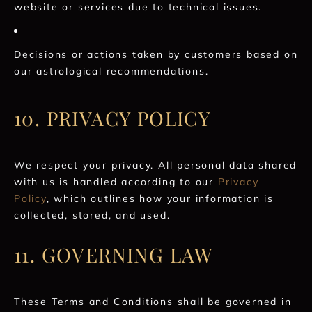
website or services due to technical issues.
Decisions or actions taken by customers based on
our astrological recommendations.
10. PRIVACY POLICY
We respect your privacy. All personal data shared
with us is handled according to our
Privacy
Policy
, which outlines how your information is
collected, stored, and used.
11. GOVERNING LAW
These Terms and Conditions shall be governed in