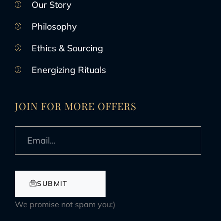
Our Story
Philosophy
Ethics & Sourcing
Energizing Rituals
JOIN FOR MORE OFFERS
SUBMIT
We promise not spam you:)