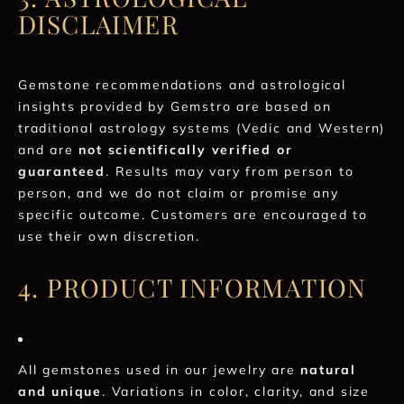
DISCLAIMER
Gemstone recommendations and astrological
insights provided by Gemstro are based on
traditional astrology systems (Vedic and Western)
and are
not scientifically verified or
guaranteed
. Results may vary from person to
person, and we do not claim or promise any
specific outcome. Customers are encouraged to
use their own discretion.
4. PRODUCT INFORMATION
All gemstones used in our jewelry are
natural
and unique
. Variations in color, clarity, and size