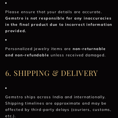
Please ensure that your details are accurate.
Gemstro is not responsible for any inaccuracies
in the final product due to incorrect information
provided.
Personalized jewelry items are
non-returnable
and non-refundable
unless received damaged.
6. SHIPPING & DELIVERY
Gemstro ships across India and internationally.
Shipping timelines are approximate and may be
affected by third-party delays (couriers, customs,
etc.).