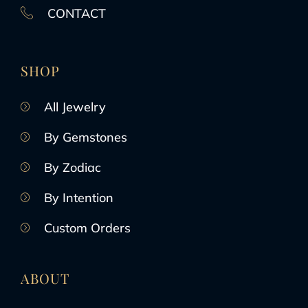
CONTACT
SHOP
All Jewelry
By Gemstones
By Zodiac
By Intention
Custom Orders
ABOUT