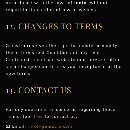
accordance with the laws of
India
, without
regard to its conflict of law provisions.
12. CHANGES TO TERMS
Gemstro reserves the right to update or modify
these Terms and Conditions at any time.
Continued use of our website and services after
such changes constitutes your acceptance of the
new terms.
13. CONTACT US
For any questions or concerns regarding these
Terms, feel free to contact us:
📧 Email:
info@gemstro.com