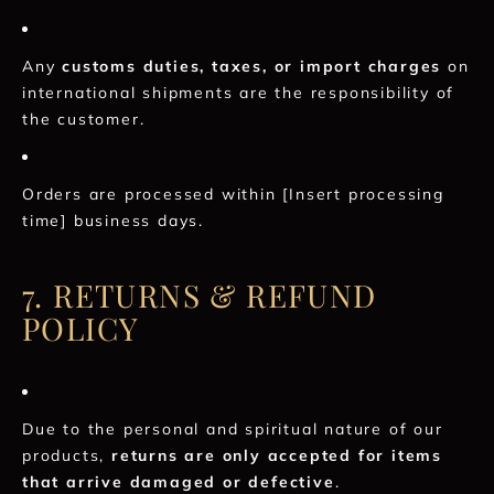
Any
customs duties, taxes, or import charges
on
international shipments are the responsibility of
the customer.
Orders are processed within [Insert processing
time] business days.
7. RETURNS & REFUND
POLICY
Due to the personal and spiritual nature of our
products,
returns are only accepted for items
that arrive damaged or defective
.