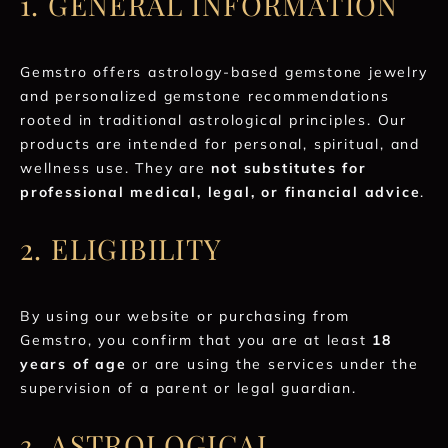
1. GENERAL INFORMATION
Gemstro offers astrology-based gemstone jewelry
and personalized gemstone recommendations
rooted in traditional astrological principles. Our
products are intended for personal, spiritual, and
wellness use. They are
not substitutes for
professional medical, legal, or financial advice
.
2. ELIGIBILITY
By using our website or purchasing from
Gemstro, you confirm that you are at least
18
years of age
or are using the services under the
supervision of a parent or legal guardian.
3. ASTROLOGICAL