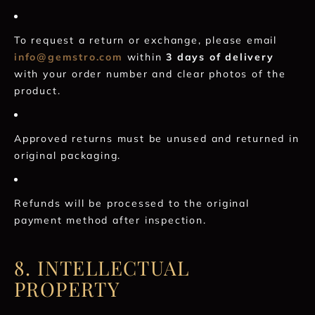
To request a return or exchange, please email
info@gemstro.com
within
3 days of delivery
with your order number and clear photos of the
product.
Approved returns must be unused and returned in
original packaging.
Refunds will be processed to the original
payment method after inspection.
8. INTELLECTUAL
PROPERTY