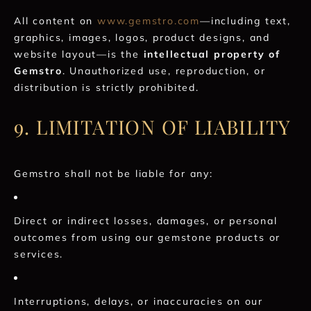
All content on
www.gemstro.com
—including text,
graphics, images, logos, product designs, and
website layout—is the
intellectual property of
Gemstro
. Unauthorized use, reproduction, or
distribution is strictly prohibited.
9. LIMITATION OF LIABILITY
Gemstro shall not be liable for any:
Direct or indirect losses, damages, or personal
outcomes from using our gemstone products or
services.
Interruptions, delays, or inaccuracies on our