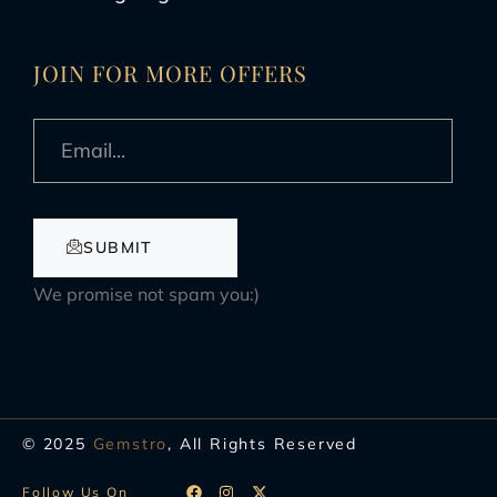
JOIN FOR MORE OFFERS
SUBMIT
We promise not spam you:)
© 2025
Gemstro
, All Rights Reserved
Follow Us On