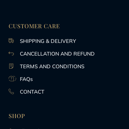
CUSTOMER CARE
SHIPPING & DELIVERY
CANCELLATION AND REFUND
TERMS AND CONDITIONS
FAQs
CONTACT
SHOP