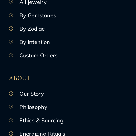
All Jewelry
By Gemstones
By Zodiac
By Intention
Custom Orders
ABOUT
Our Story
Philosophy
Ethics & Sourcing
Energizing Rituals