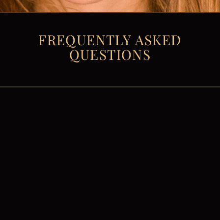
FREQUENTLY ASKED
QUESTIONS