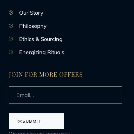
Our Story
Philosophy
Ethics & Sourcing
Energizing Rituals
JOIN FOR MORE OFFERS
SUBMIT
We promise not spam you:)