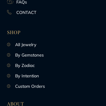
FAQs
CONTACT
SHOP
All Jewelry
By Gemstones
By Zodiac
By Intention
Custom Orders
ABOUT