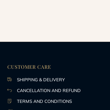
CUSTOMER CARE
SHIPPING & DELIVERY
CANCELLATION AND REFUND
TERMS AND CONDITIONS