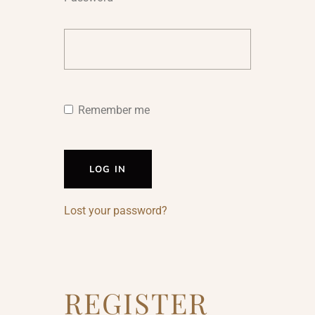
Remember me
LOG IN
Lost your password?
REGISTER