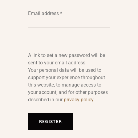
Email address
*
A link to set a new password will be
sent to your email address.
Your personal data will be used to
support your experience throughout
this website, to manage access to
your account, and for other purposes
described in our
privacy policy
.
REGISTER