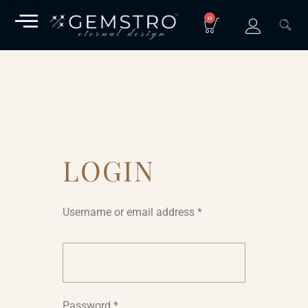
0
LOGIN
Username or email address
*
Password
*