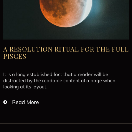
A RESOLUTION RITUAL FOR THE FULL
PISCES
It is a long established fact that a reader will be
distracted by the readable content of a page when
looking at its layout.
Read More