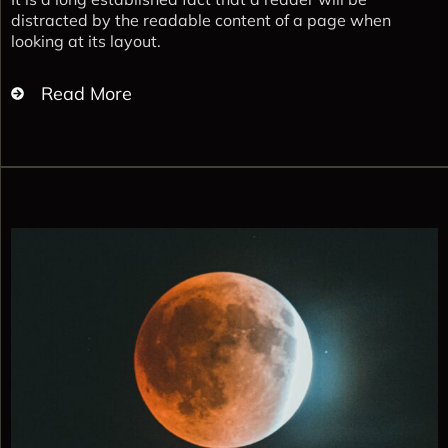
distracted by the readable content of a page when
looking at its layout.
Read More