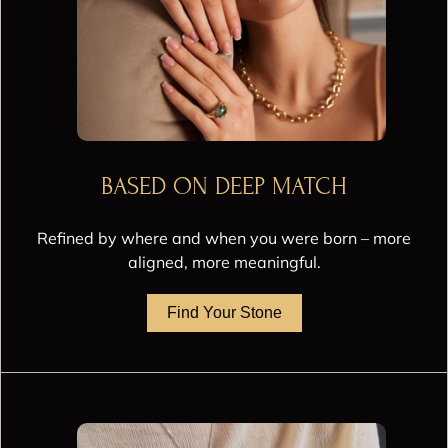
BASED ON DEEP MATCH
Refined by where and when you were born – more
aligned, more meaningful.
Find Your Stone