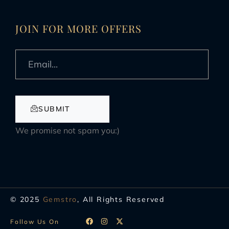
JOIN FOR MORE OFFERS
SUBMIT
We promise not spam you:)
© 2025
Gemstro
, All Rights Reserved
Follow Us On