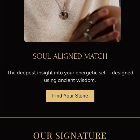
SOUL-ALIGNED MATCH
The deepest insight into your energetic self – designed
using ancient wisdom.
Find Your Stone
OUR SIGNATURE