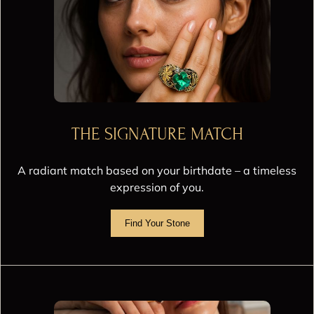
THE SIGNATURE MATCH
A radiant match based on your birthdate – a timeless
expression of you.
Find Your Stone