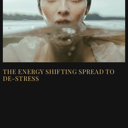
THE ENERGY SHIFTING SPREAD TO
DE-STRESS