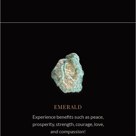
EMERALD
Experience benefits such as peace,
prosperity, strength, courage, love,
and compassion!