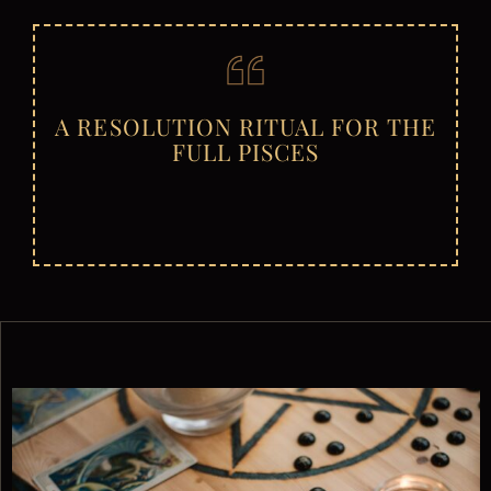
A RESOLUTION RITUAL FOR THE
FULL PISCES