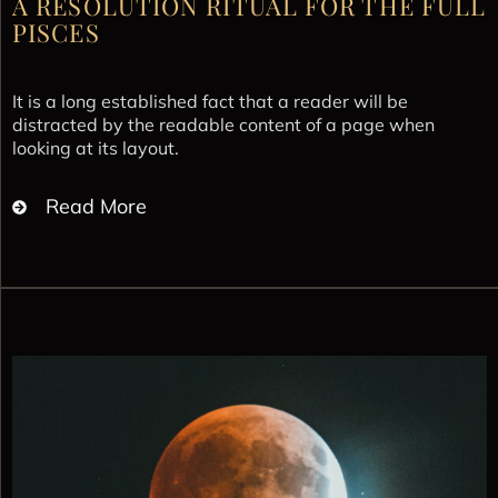
A RESOLUTION RITUAL FOR THE FULL
PISCES
It is a long established fact that a reader will be
distracted by the readable content of a page when
looking at its layout.
Read More