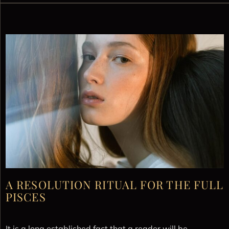
A RESOLUTION RITUAL FOR THE FULL
PISCES
It is a long established fact that a reader will be