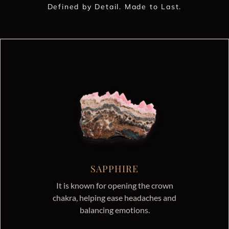
Defined by Detail. Made to Last.
SAPPHIRE
It is known for opening the crown
chakra, helping ease headaches and
balancing emotions.