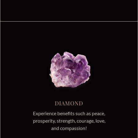
DIAMOND
Experience benefits such as peace,
prosperity, strength, courage, love,
and compassion!