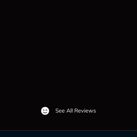
See All Reviews