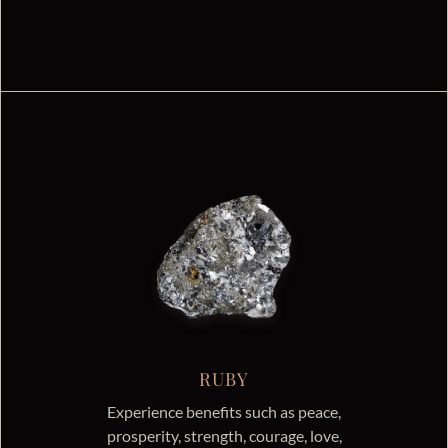
RUBY
Experience benefits such as peace,
prosperity, strength, courage, love,