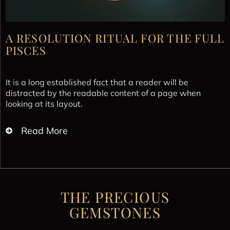
A RESOLUTION RITUAL FOR THE FULL
PISCES
It is a long established fact that a reader will be
distracted by the readable content of a page when
looking at its layout.
Read More
THE PRECIOUS
GEMSTONES