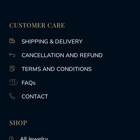
CUSTOMER CARE
SHIPPING & DELIVERY
CANCELLATION AND REFUND
TERMS AND CONDITIONS
FAQs
CONTACT
SHOP
All Jewelry