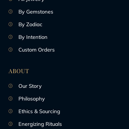
By Gemstones
By Zodiac
By Intention
Custom Orders
ABOUT
Our Story
Philosophy
Ethics & Sourcing
Energizing Rituals