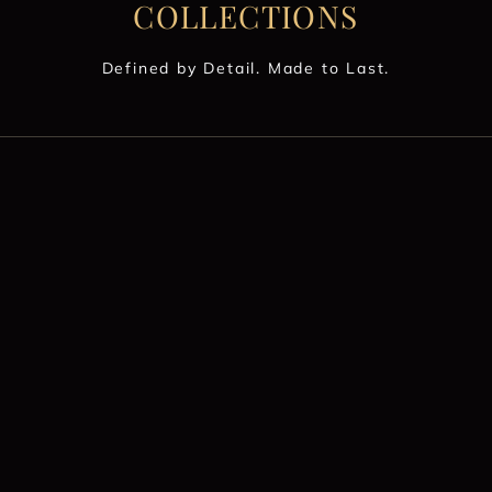
COLLECTIONS
Defined by Detail. Made to Last.