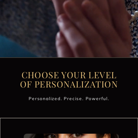
CHOOSE YOUR LEVEL
OF PERSONALIZATION
Personalized. Precise. Powerful.