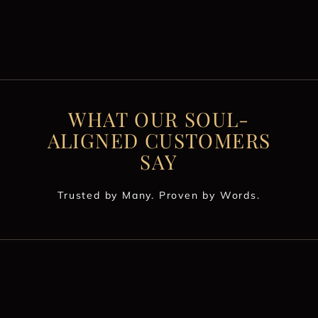
WHAT OUR SOUL-
ALIGNED CUSTOMERS
SAY
Trusted by Many. Proven by Words.