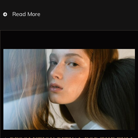
Read More