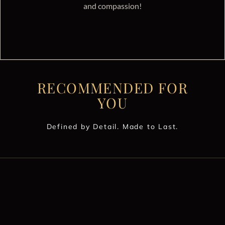
and compassion!
RECOMMENDED FOR
YOU
Defined by Detail. Made to Last.