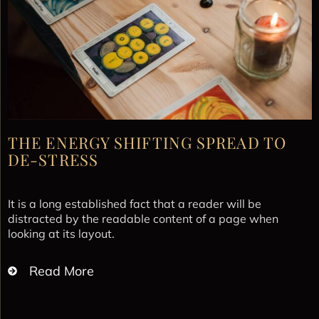
THE ENERGY SHIFTING SPREAD TO
DE-STRESS
It is a long established fact that a reader will be
distracted by the readable content of a page when
looking at its layout.
Read More