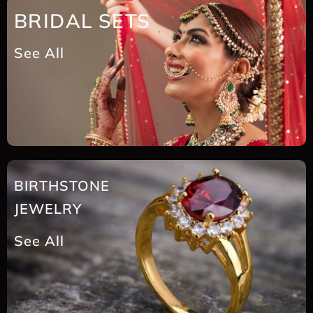
BRIDAL SETS
See All
BIRTHSTONE
JEWELRY
See All