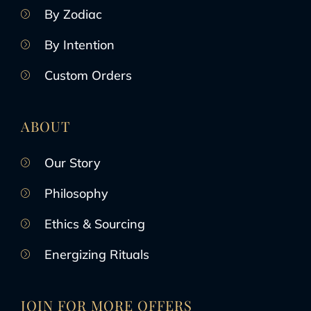
By Zodiac
By Intention
Custom Orders
ABOUT
Our Story
Philosophy
Ethics & Sourcing
Energizing Rituals
JOIN FOR MORE OFFERS