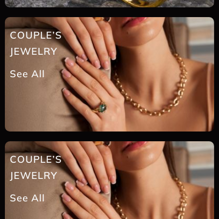
COUPLE’S
JEWELRY
See All
COUPLE’S
JEWELRY
See All