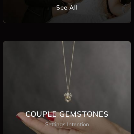
See All
COUPLE GEMSTONES
Settings Intention