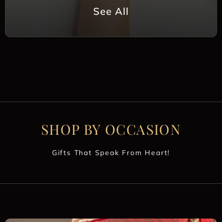
See All
SHOP BY OCCASION
Gifts That Speak From Heart!