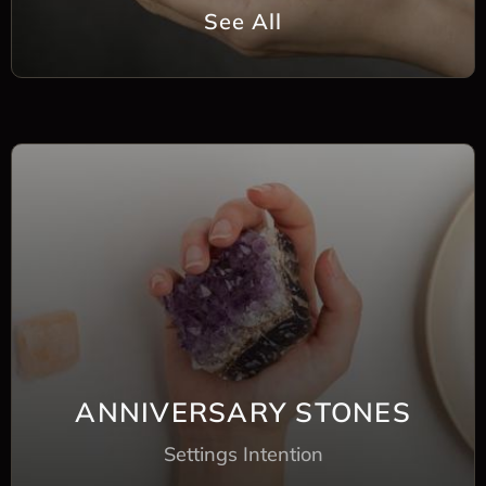
See All
ANNIVERSARY STONES
Settings Intention