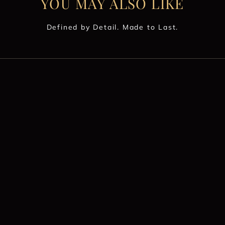
YOU MAY ALSO LIKE
Defined by Detail. Made to Last.