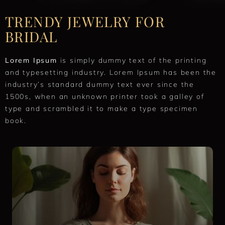
TRENDY JEWELRY FOR
BRIDAL
Lorem Ipsum
is simply dummy text of the printing
and typesetting industry. Lorem Ipsum has been the
industry’s standard dummy text ever since the
1500s, when an unknown printer took a galley of
type and scrambled it to make a type specimen
book.