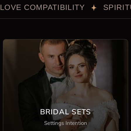
LOVE COMPATIBILITY
SPIRI
BRIDAL SETS
Settings Intention