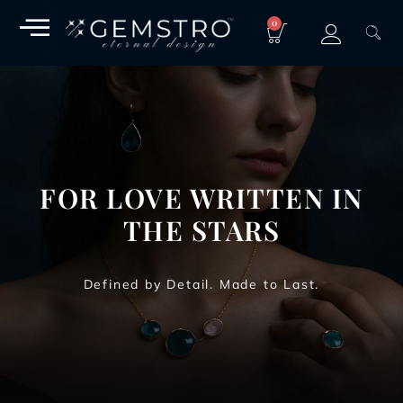
0
FOR LOVE WRITTEN IN
THE STARS
Defined by Detail. Made to Last.