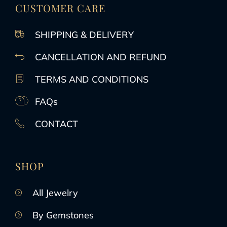
CUSTOMER CARE
SHIPPING & DELIVERY
CANCELLATION AND REFUND
TERMS AND CONDITIONS
FAQs
CONTACT
SHOP
All Jewelry
By Gemstones