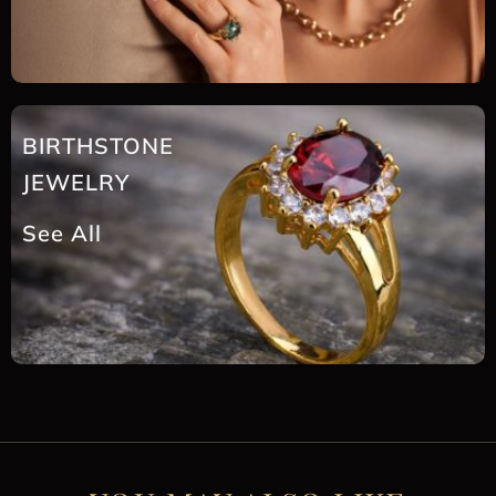
BIRTHSTONE
JEWELRY
See All