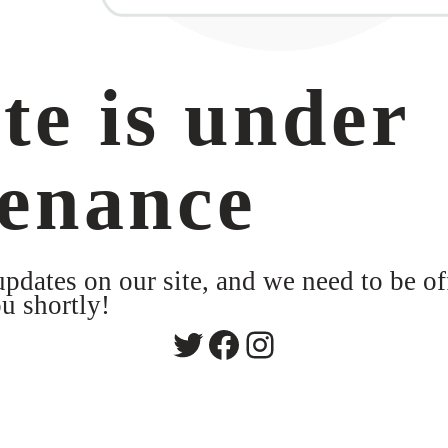
te is under
enance
dates on our site, and we need to be of
u shortly!