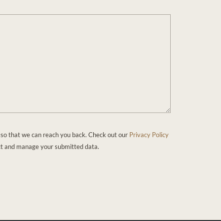
 so that we can reach you back. Check out our
Privacy Policy
ct and manage your submitted data.