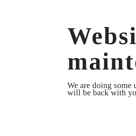
Websi
maint
We are doing some up
will be back with yo