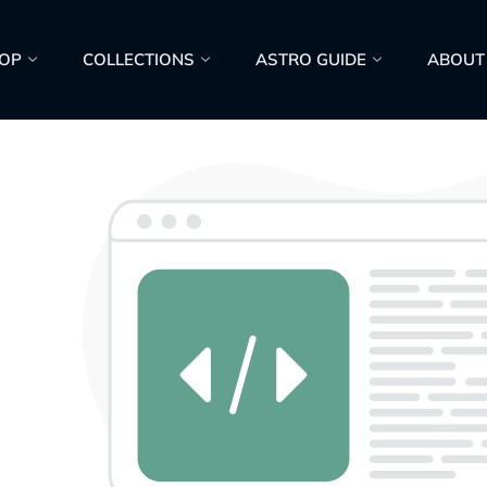
OP
COLLECTIONS
ASTRO GUIDE
ABOUT