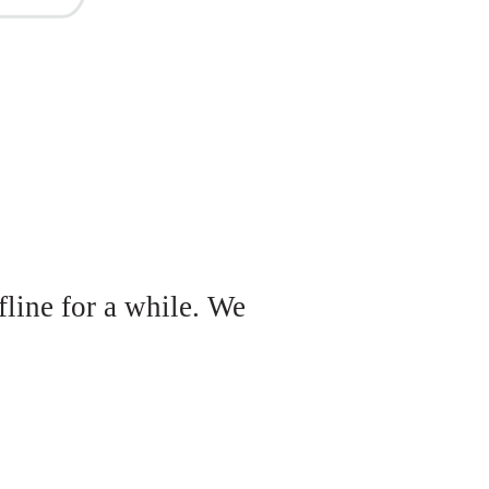
fline for a while. We