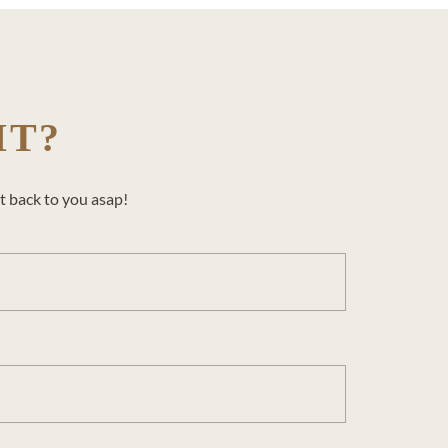
IT?
t back to you asap!