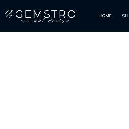
HOME
SH