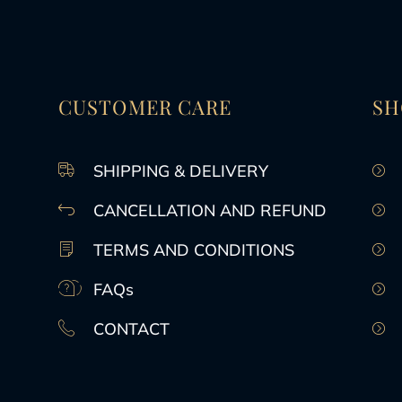
CUSTOMER CARE
SH
SHIPPING & DELIVERY
CANCELLATION AND REFUND
TERMS AND CONDITIONS
FAQs
CONTACT