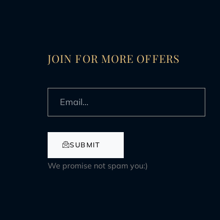
JOIN FOR MORE OFFERS
SUBMIT
We promise not spam you:)