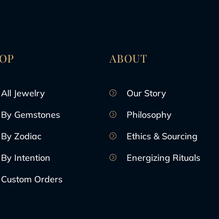
OP
ABOUT
All Jewelry
Our Story
By Gemstones
Philosophy
By Zodiac
Ethics & Sourcing
By Intention
Energizing Rituals
Custom Orders