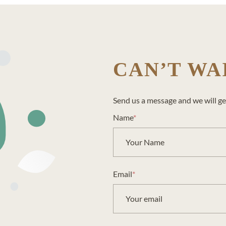
CAN’T WA
Send us a message and we will ge
Name
*
Email
*