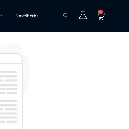
0
Novelherbs