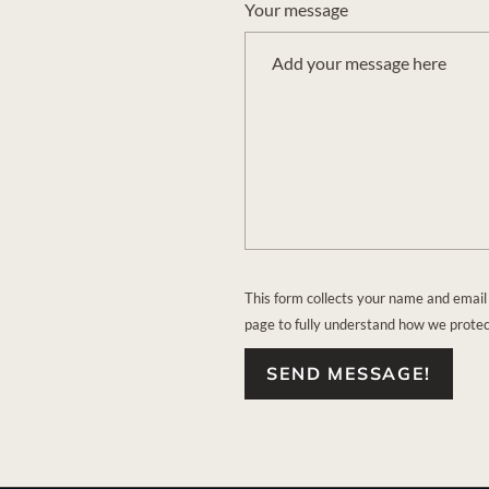
Your message
This form collects your name and email
page to fully understand how we prote
SEND MESSAGE!