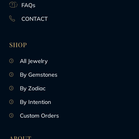
FAQs
CONTACT
SHOP
All Jewelry
By Gemstones
By Zodiac
By Intention
Custom Orders
ABOUT