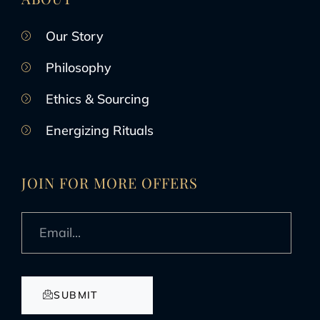
Our Story
Philosophy
Ethics & Sourcing
Energizing Rituals
JOIN FOR MORE OFFERS
SUBMIT