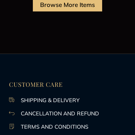
Browse More Items
CUSTOMER CARE
SHIPPING & DELIVERY
CANCELLATION AND REFUND
TERMS AND CONDITIONS