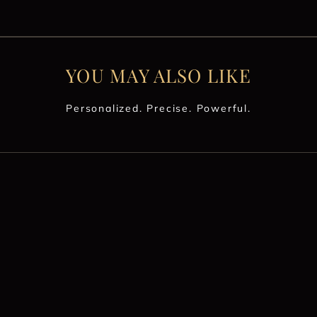
YOU MAY ALSO LIKE
Personalized. Precise. Powerful.